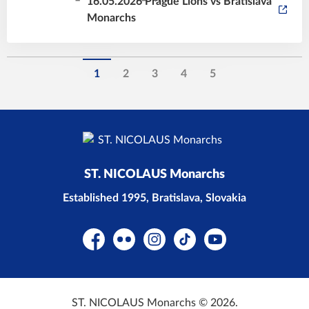
16.05.2026 Prague Lions vs Bratislava
Monarchs
1
2
3
4
5
ST. NICOLAUS Monarchs
Established 1995, Bratislava, Slovakia
Facebook
Flickr
Instagram
TikTok
YouTube
ST. NICOLAUS Monarchs © 2026.