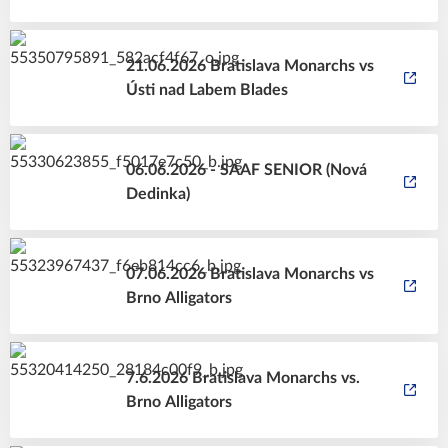
21.06.2026 Bratislava Monarchs vs
Ústi nad Labem Blades
06.06.2026 - SAAF SENIOR (Nová
Dedinka)
07.06.2026 Bratislava Monarchs vs
Brno Alligators
7.6.2026 Bratislava Monarchs vs.
Brno Alligators